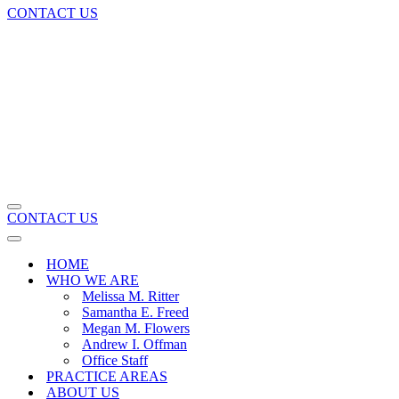
CONTACT US
Navigation
CONTACT US
Menu
Navigation
Menu
HOME
WHO WE ARE
Melissa M. Ritter
Samantha E. Freed
Megan M. Flowers
Andrew I. Offman
Office Staff
PRACTICE AREAS
ABOUT US