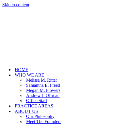
Skip to content
HOME
WHO WE ARE
Melissa M. Ritter
Samantha E. Freed
Megan M. Flowers
Andrew I. Offman
Office Staff
PRACTICE AREAS
ABOUT US
Our Philosophy
Meet The Founders