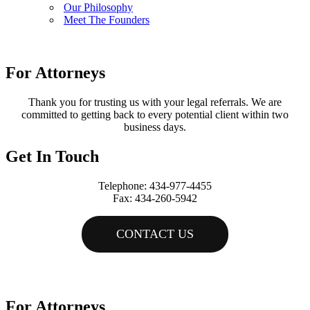
Our Philosophy
Meet The Founders
For Attorneys
Thank you for trusting us with your legal referrals. We are
committed to getting back to every potential client within two
business days.
Get In Touch
Telephone: 434-977-4455
Fax: 434-260-5942
CONTACT US
Copyright © Tremblay & Smith |
All Rights Reserved
Website by
VMV Brands
For Attorneys