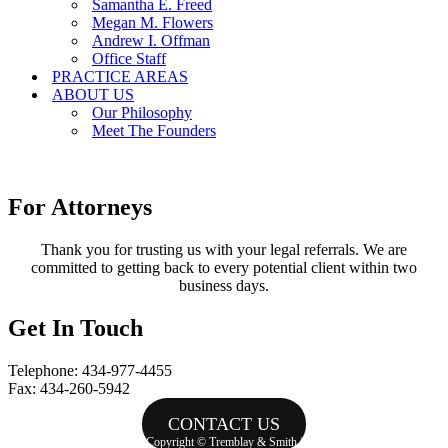
Samantha E. Freed
Megan M. Flowers
Andrew I. Offman
Office Staff
PRACTICE AREAS
ABOUT US
Our Philosophy
Meet The Founders
For Attorneys
Thank you for trusting us with your legal referrals. We are
committed to getting back to every potential client within two
business days.
Get In Touch
Telephone: 434-977-4455
Fax: 434-260-5942
CONTACT US
Copyright © Tremblay & Smith |