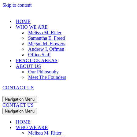
Skip to content
HOME
WHO WE ARE
Melissa M. Ritter
Samantha E. Freed
Megan M. Flowers
Andrew I. Offman
Office Staff
PRACTICE AREAS
ABOUT US
Our Philosophy
Meet The Founders
CONTACT US
Navigation Menu
CONTACT US
Navigation Menu
HOME
WHO WE ARE
Melissa M. Ritter