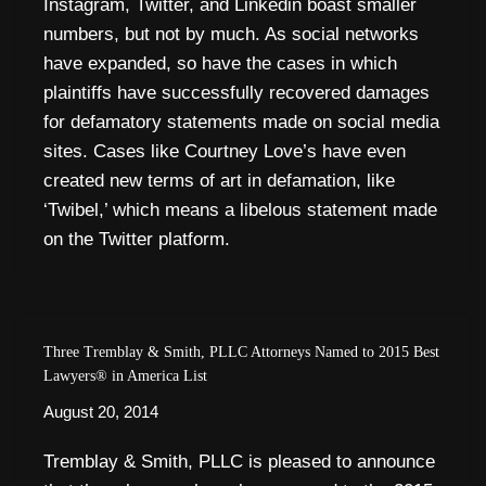
Instagram, Twitter, and Linkedin boast smaller
numbers, but not by much. As social networks
have expanded, so have the cases in which
plaintiffs have successfully recovered damages
for defamatory statements made on social media
sites. Cases like Courtney Love’s have even
created new terms of art in defamation, like
‘Twibel,’ which means a libelous statement made
on the Twitter platform.
Three Tremblay & Smith, PLLC Attorneys Named to 2015 Best
Lawyers® in America List
August 20, 2014
Tremblay & Smith, PLLC is pleased to announce