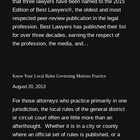
that three lawyers have been named to the 2015
Edition of Best Lawyers®, the oldest and most
respected peer-review publication in the legal
profession. Best Lawyers has published their list
for over three decades, earning the respect of
the profession, the media, and…
Know Your Local Rules Governing Motions Practice
August 20, 2013
For those attorneys who practice primarily in one
jurisdiction, the local rules of the general district
or circuit court often are little more than an
afterthought. Whether it is in a city or county
where an official set of rules is published, or a