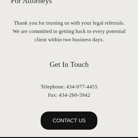
For Attorneys
Thank you for trusting us with your legal referrals.
We are committed to getting back to every potential
client within two business days.
Get In Touch
Telephone: 434-977-4455
Fax: 434-260-5942
CONTACT US