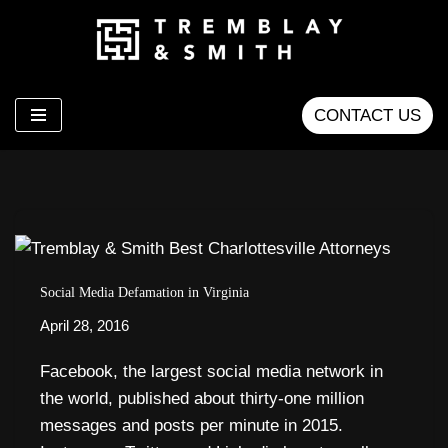
Skip
to
content
CONTACT US
Social Media Defamation in Virginia
April 28, 2016
Facebook, the largest social media network in
the world, published about thirty-one million
messages and posts per minute in 2015.