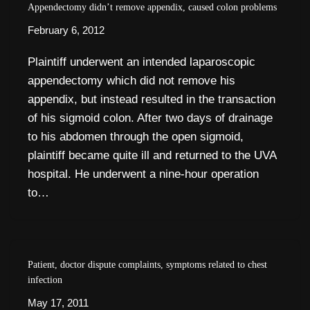
Appendectomy didn’t remove appendix, caused colon problems
February 6, 2012
Plaintiff underwent an intended laparoscopic
appendectomy which did not remove his
appendix, but instead resulted in the transaction
of his sigmoid colon. After two days of drainage
to his abdomen through the open sigmoid,
plaintiff became quite ill and returned to the UVA
hospital. He underwent a nine-hour operation
to…
Patient, doctor dispute complaints, symptoms related to chest
infection
May 17, 2011