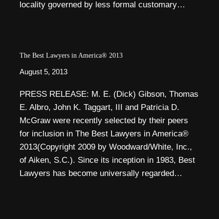
locality governed by less formal customary…
The Best Lawyers in America® 2013
August 5, 2013
PRESS RELEASE: M. E. (Dick) Gibson, Thomas
E. Albro, John K. Taggart, III and Patricia D.
McGraw were recently selected by their peers
for inclusion in The Best Lawyers in America®
2013(Copyright 2009 by Woodward/White, Inc.,
of Aiken, S.C.). Since its inception in 1983, Best
Lawyers has become universally regarded…