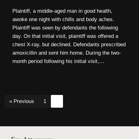
Plaintiff, a middle-aged man in good health,
awoke one night with chills and body aches.
Plaintiff was seen by defendants the following
day. On that initial visit, plaintiff was offered a
chest X-ray, but declined. Defendants prescribed
amoxicillin and sent him home. During the two-
month period following his initial visit,…
« Previous
1
2